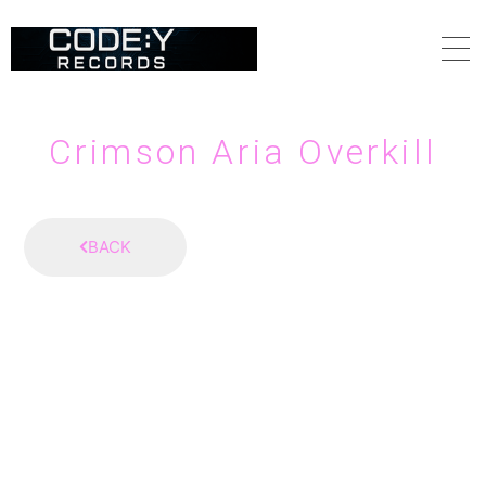
HOME
Crimson Aria Overkill
ABOUT
BACK
SCHEDULE
VIDEO
DISCOGRAPHY
CONTACT