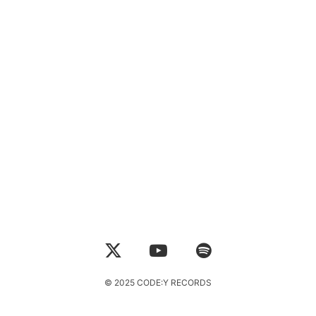
© 2025 CODE:Y RECORDS